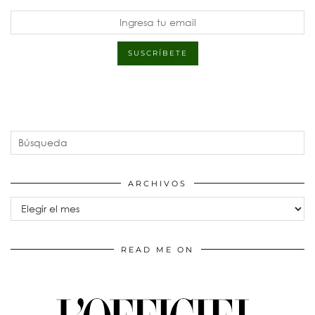
ARCHIVOS
Archivos
READ ME ON