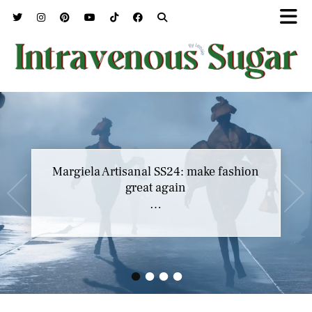
Margiela Artisanal SS24: make fashion
great again
…
•
•
•
•