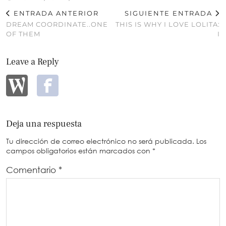
ENTRADA ANTERIOR
SIGUIENTE ENTRADA
DREAM COORDINATE..ONE
THIS IS WHY I LOVE LOLITA:
OF THEM
I
Leave a Reply
Deja una respuesta
Tu dirección de correo electrónico no será publicada.
Los
campos obligatorios están marcados con
*
Comentario
*