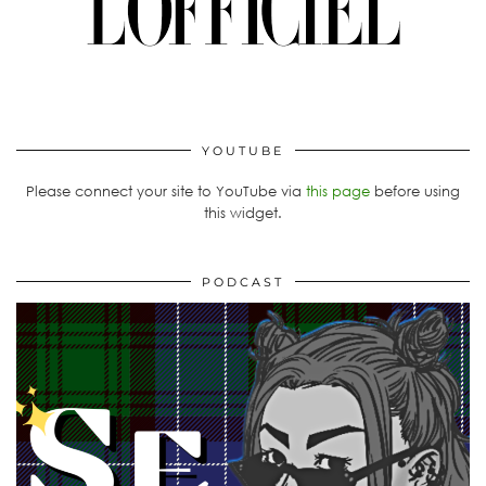
YOUTUBE
Please connect your site to YouTube via
this page
before using
this widget.
PODCAST