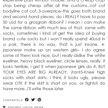
stop being cheap after all the customs..cof cof
bodyline cof cof..
3-overprice
–
this goes both brand
and second hand pieces. do i REALLY have to pay
50 usd for a grosgrain ribbon? i mean i can make
the same ribbon with much less of that. same with
socks, sometimes i kind of get the idea of buying
brand cute socks but i won’t really spend 40usd in
a pair, there is no way, that is just insane.
4-
japanese make up on western girls
–
i do agree
some
of them look nice, but i really dislike the white
eyeliner, heavy black eyeliner, circle lenses, really, it
looks terrible, i get it when japanese girls do it, BUT
YOUR EYES ARE BIG ALREADY.
/rant
5-Knee high
socks with short skirts:
i think it looks ugly, please
wear OTK if the skirt is short on you, or tights!i do
have more..i’ll write those later
COMPÁRTELO
DISLIKES
,
LOLITA
,
MEME