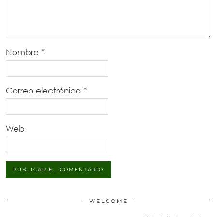
Nombre
*
Correo electrónico
*
Web
WELCOME