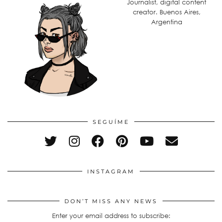
Journalist, digital content
creator. Buenos Aires,
Argentina
SEGUÍME
INSTAGRAM
DON’T MISS ANY NEWS
Enter your email address to subscribe: