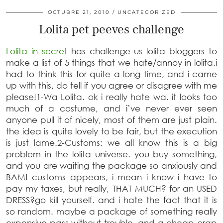
OCTUBRE 21, 2010
UNCATEGORIZED
Lolita pet peeves challenge
Lolita in secret
has challenge us lolita bloggers to
make a list of 5 things that we hate/annoy in lolita.i
had to think this for quite a long time, and i came
up with this, do tell if you agree or disagree with me
please!
1-Wa Lolita
. ok i really hate wa. it looks too
much of a costume, and i’ve never ever seen
anyone pull it of nicely, most of them are just plain.
the idea is quite lovely to be fair, but the execution
is just lame.
2-Customs
:
we all know this is a big
problem in the lolita universe. you buy something,
and you are waiting the package so anxiously and
BAM! customs appears, i mean i know i have to
pay my taxes, but really, THAT MUCH? for an USED
DRESS?go kill yourself. and i hate the fact that it is
so random. maybe a package of something really
expensive pass without trouble, and a cheap crap