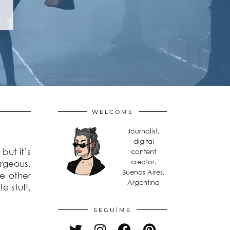
WELCOME
Journalist,
digital
but it’s
content
creator.
orgeous.
Buenos Aires,
he other
Argentina
te stuff,
SEGUÍME