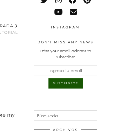
TRADA
INSTAGRAM
UTORIAL
DON’T MISS ANY NEWS
Enter your email address to
subscribe:
ore my
ARCHIVOS