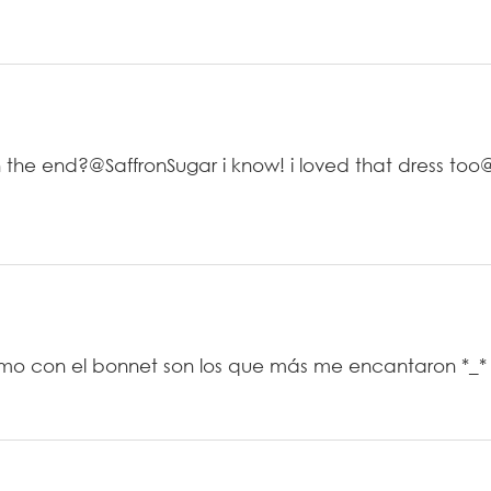
e end?@SaffronSugar i know! i loved that dress too
timo con el bonnet son los que más me encantaron *_*