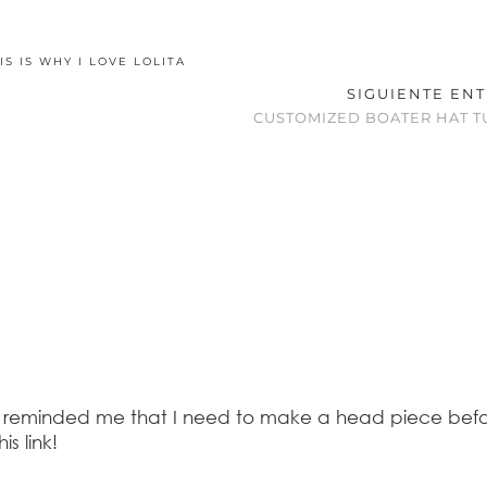
IS IS WHY I LOVE LOLITA
SIGUIENTE EN
CUSTOMIZED BOATER HAT T
ses reminded me that I need to make a head piece bef
s link!