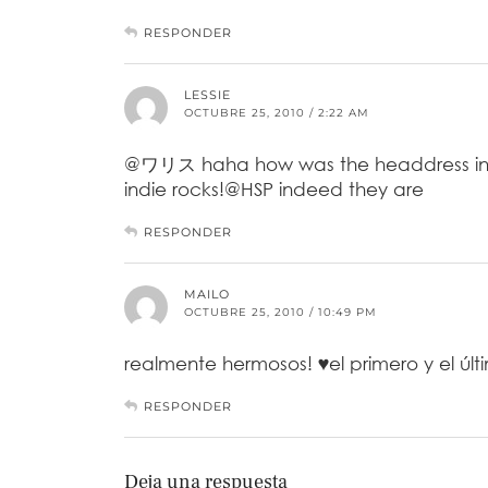
RESPONDER
LESSIE
OCTUBRE 25, 2010 / 2:22 AM
@ワリス haha how was the headdress in th
indie rocks!@HSP indeed they are
RESPONDER
MAILO
OCTUBRE 25, 2010 / 10:49 PM
realmente hermosos! ♥el primero y el úl
RESPONDER
Deja una respuesta