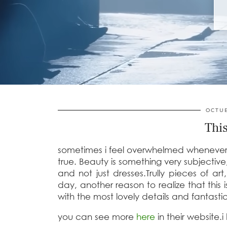
OCTUB
This
sometimes i feel overwhelmed whenever i 
true. Beauty is something very subjectiv
and not just dresses.Trully pieces of ar
day, another reason to realize that this i
with the most lovely details and fantasti
you can see more
here
in their website.