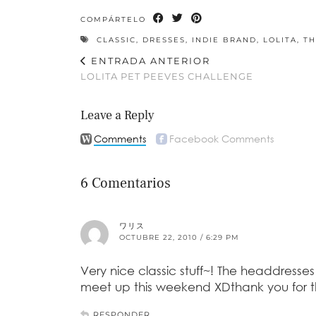
COMPÁRTELO
CLASSIC
,
DRESSES
,
INDIE BRAND
,
LOLITA
,
TH
ENTRADA ANTERIOR
LOLITA PET PEEVES CHALLENGE
Leave a Reply
Comments
Facebook Comments
6 Comentarios
ワリス
OCTUBRE 22, 2010 / 6:29 PM
Very nice classic stuff~! The headdres
meet up this weekend XDthank you for thi
RESPONDER