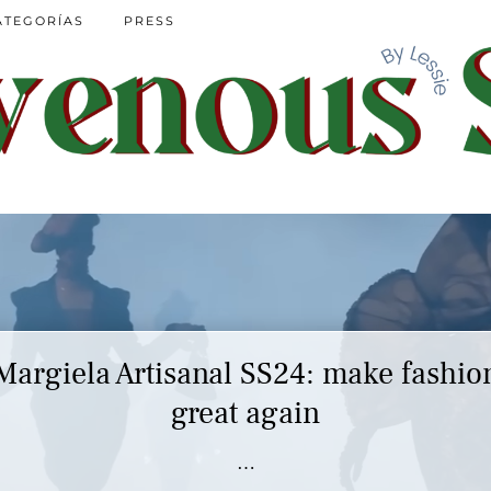
ATEGORÍAS
PRESS
Margiela Artisanal SS24: make fashio
great again
…