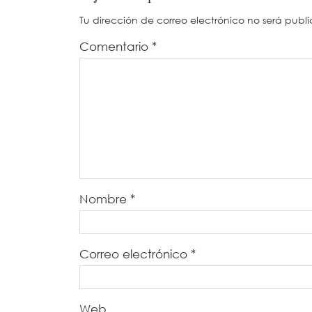
Tu dirección de correo electrónico no será publ
Comentario
*
Nombre
*
Correo electrónico
*
Web