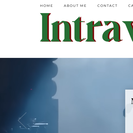
HOME
ABOUT ME
CONTACT
C