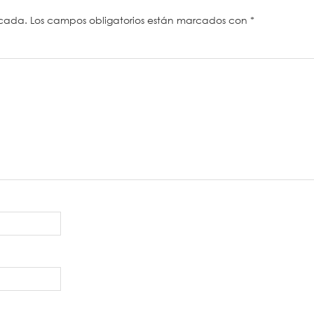
icada.
Los campos obligatorios están marcados con
*