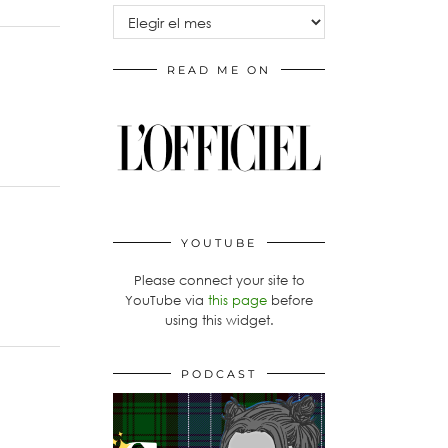
Archivos
READ ME ON
YOUTUBE
Please connect your site to
YouTube via
this page
before
using this widget.
PODCAST