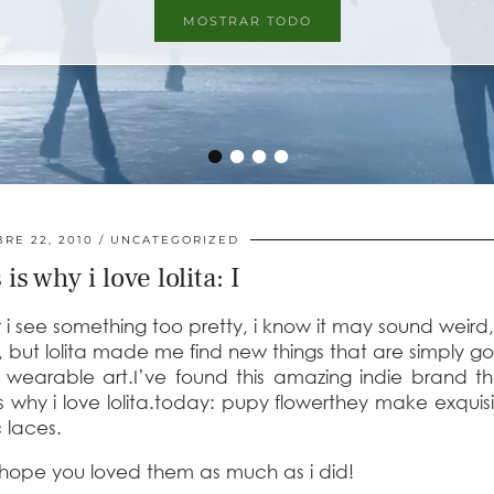
MOSTRAR TODO
•
•
•
•
RE 22, 2010
UNCATEGORIZED
 is why i love lolita: I
see something too pretty, i know it may sound weird, 
e, but lolita made me find new things that are simply g
t, wearable art.I’ve found this amazing indie brand t
s why i love lolita.today:
pupy flower
they make
exquisi
c laces.
i hope you loved them as much as i did!