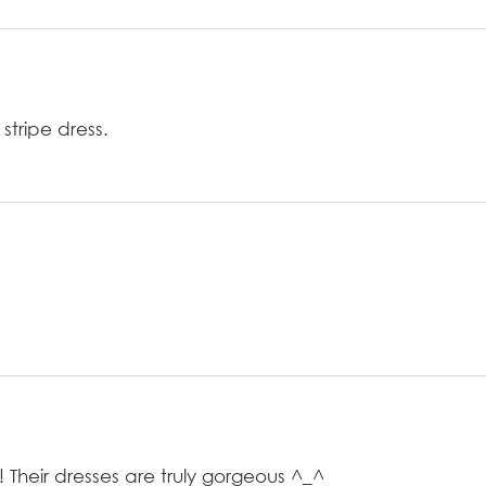
stripe dress.
 Their dresses are truly gorgeous ^_^