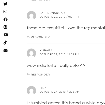
SAFFRONSUGAR
OCTUBRE 22, 2010 / 9:51 PM
Those are exquisite! I love the regimental 
RESPONDER
KURARA
OCTUBRE 22, 2010 / 9:55 PM
wow indie lolita, really cute ^^
RESPONDER
HSP
OCTUBRE 24, 2010 / 2:23 AM
I stumbled across this brand a while ago!