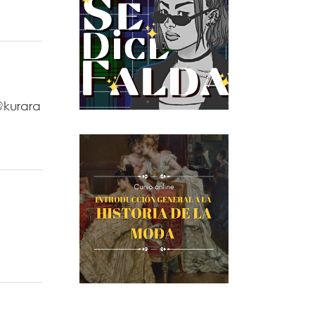
@kurara