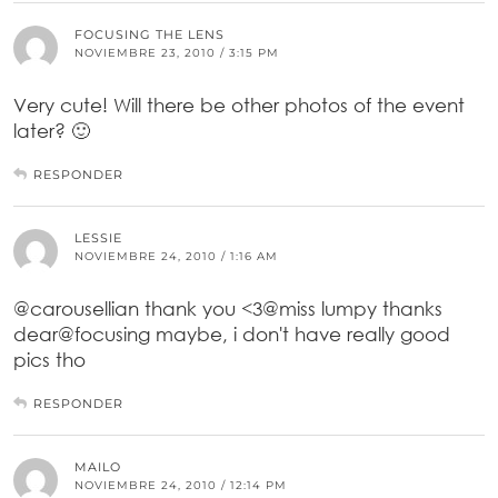
FOCUSING THE LENS
NOVIEMBRE 23, 2010 / 3:15 PM
Very cute! Will there be other photos of the event
later? 🙂
RESPONDER
LESSIE
NOVIEMBRE 24, 2010 / 1:16 AM
@carousellian thank you <3@miss lumpy thanks
dear@focusing maybe, i don't have really good
pics tho
RESPONDER
MAILO
NOVIEMBRE 24, 2010 / 12:14 PM