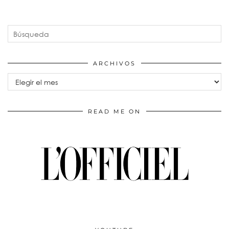
ARCHIVOS
Archivos
READ ME ON