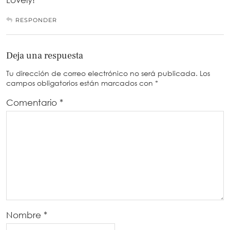
RESPONDER
Deja una respuesta
Tu dirección de correo electrónico no será publicada.
Los
campos obligatorios están marcados con
*
Comentario
*
Nombre
*