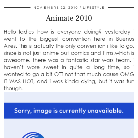
NOVIEMBRE 22, 2010
LIFESTYLE
Animate 2010
Hello ladies how is everyone doing? yesterday i
went to the biggest convention here in Buenos
Aires. This is actually the only convention i like to go,
since is not just anime but comics and films,which is
awesome. there was a fantastic star wars team. i
haven’t wore sweet in quite a long time, so i
wanted to go a bit OTT not that much cause OMG
IT WAS HOT, and i was kinda dying, but it was fun
though.