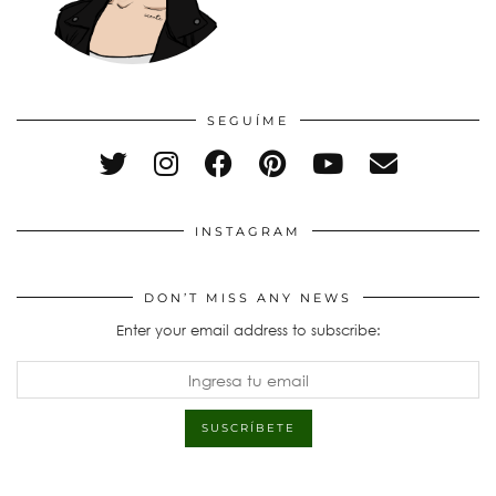
SEGUÍME
INSTAGRAM
DON’T MISS ANY NEWS
Enter your email address to subscribe: