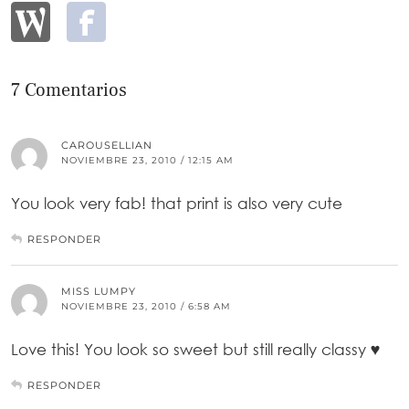
7 Comentarios
CAROUSELLIAN
NOVIEMBRE 23, 2010 / 12:15 AM
You look very fab! that print is also very cute
RESPONDER
MISS LUMPY
NOVIEMBRE 23, 2010 / 6:58 AM
Love this! You look so sweet but still really classy ♥
RESPONDER