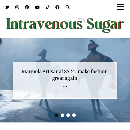
Margiela Artisanal SS24: make fashion
great again
…
•
•
•
•