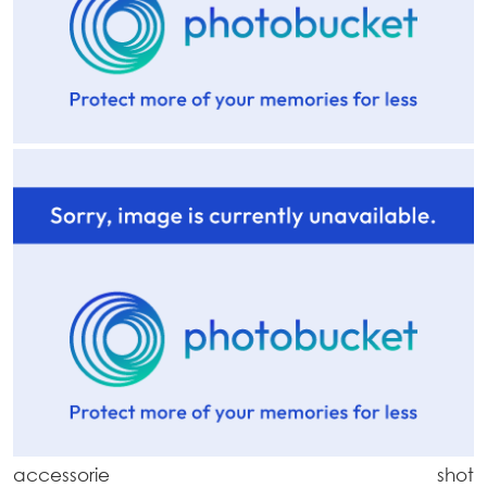
accessorie shot