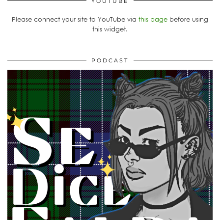
YOUTUBE
Please connect your site to YouTube via
this page
before using
this widget.
PODCAST