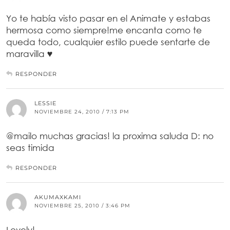
Yo te había visto pasar en el Animate y estabas
hermosa como siempre!me encanta como te
queda todo, cualquier estilo puede sentarte de
maravilla ♥
RESPONDER
LESSIE
NOVIEMBRE 24, 2010 / 7:13 PM
@mailo muchas gracias! la proxima saluda D: no
seas timida
RESPONDER
AKUMAXKAMI
NOVIEMBRE 25, 2010 / 3:46 PM
Lovely!