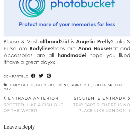
Blouse & Vest
offbrand
Skirt is
Angelic Pretty
Socks &
Purse are
Bodyline
Shoes are
Anna House
Hat and
Accessories are all
handmade
i hope you liked
ithave a great dayxx
COMPÁRTELO
DAILY OUTFIT
,
DECOLOLI
,
EVENT
,
GOING OUT
,
LOLITA
,
SPECIAL
DAY
ENTRADA ANTERIOR
SIGUIENTE ENTRADA
SPOTTED: LIKE A FISH OUT
TRIP PART 6: THERE IS NO
OF THE WATER
PLACE LIKE LONDON II
Leave a Reply