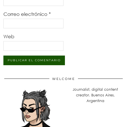
Correo electrónico
*
Web
WELCOME
Journalist, digital content
creator. Buenos Aires,
Argentina