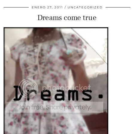
ENERO 27, 2011
UNCATEGORIZED
Dreams come true