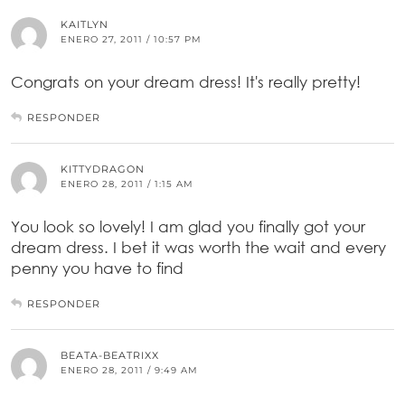
KAITLYN
ENERO 27, 2011 / 10:57 PM
Congrats on your dream dress! It's really pretty!
RESPONDER
KITTYDRAGON
ENERO 28, 2011 / 1:15 AM
You look so lovely! I am glad you finally got your
dream dress. I bet it was worth the wait and every
penny you have to find
RESPONDER
BEATA-BEATRIXX
ENERO 28, 2011 / 9:49 AM