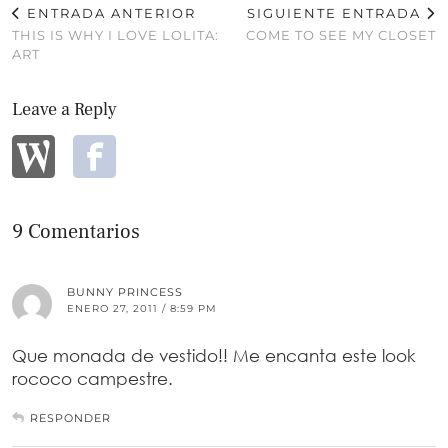
ENTRADA ANTERIOR
SIGUIENTE ENTRADA
THIS IS WHY I LOVE LOLITA:
COME TO SEE MY CLOSET
ART
Leave a Reply
9 Comentarios
BUNNY PRINCESS
ENERO 27, 2011 / 8:59 PM
Que monada de vestido!! Me encanta este look
rococo campestre.
RESPONDER