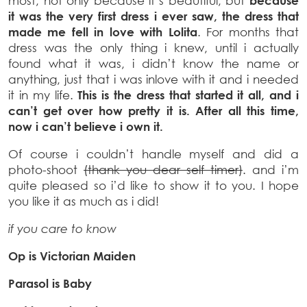
most, not only because it’s beautiful, but
because
it was the very first dress i ever saw, the dress that
made me fell in love with Lolita
. For months that
dress was the only thing i knew, until i actually
found what it was, i didn’t know the name or
anything, just that i was inlove with it and i needed
it in my life.
This is the dress that started it all, and i
can’t get over how pretty it is. After all this time,
now i can’t believe i own it.
Of course i couldn’t handle myself and did a
photo-shoot
(thank you dear self timer)
. and i’m
quite pleased so i’d like to show it to you. I hope
you like it as much as i did!
if you care to know
Op is Victorian Maiden
Parasol is Baby