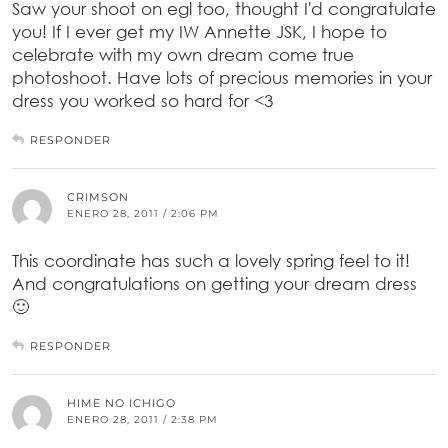
Saw your shoot on egl too, thought I'd congratulate
you! If I ever get my IW Annette JSK, I hope to
celebrate with my own dream come true
photoshoot. Have lots of precious memories in your
dress you worked so hard for <3
RESPONDER
CRIMSON
ENERO 28, 2011 / 2:06 PM
This coordinate has such a lovely spring feel to it!
And congratulations on getting your dream dress
🙂
RESPONDER
HIME NO ICHIGO
ENERO 28, 2011 / 2:38 PM