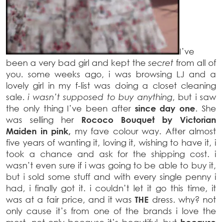
I’ve
been a very bad girl and kept the
secret
from all of
you. some weeks ago, i was browsing LJ and a
lovely girl in my f-list was doing a closet cleaning
sale.
i wasn’t supposed to buy anything
, but i saw
the only thing I’ve been after
since day one
. She
was selling her
Rococo Bouquet by Victorian
Maiden in pink,
my fave colour way. After almost
five years of wanting it, loving it, wishing to have it, i
took a chance and ask for the shipping cost. i
wasn’t even sure if i was going to be able to buy it,
but i sold some stuff and with every single penny i
had, i finally got it. i couldn’t let it go this time, it
was at a fair price, and it was
THE
dress. why? not
only cause it’s from one of the brands i love the