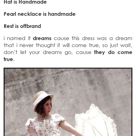
Hat is Handmade
Pearl necklace is handmade
Rest is offbrand
i named it
dreams
cause this dress was a dream
that i never thought it will come true, so just wait,
don’t let your dreams go, cause
they do come
true.