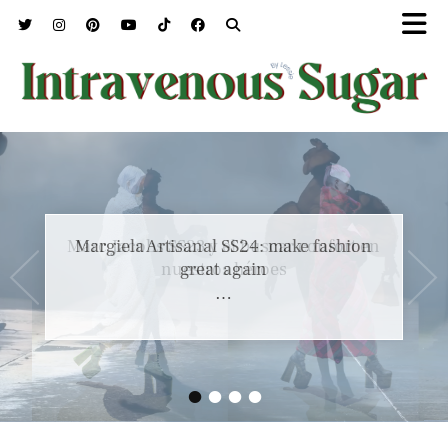
Marc Jacobs SS23 y el buscar confort en
nuestros héroes
…
•
•
•
•