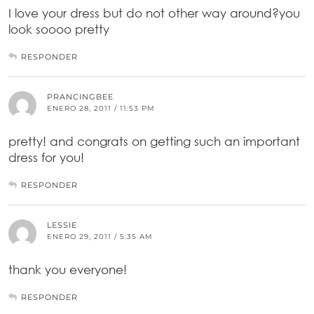
I love your dress but do not other way around?you
look soooo pretty
RESPONDER
PRANCINGBEE
ENERO 28, 2011 / 11:53 PM
pretty! and congrats on getting such an important
dress for you!
RESPONDER
LESSIE
ENERO 29, 2011 / 5:35 AM
thank you everyone!
RESPONDER