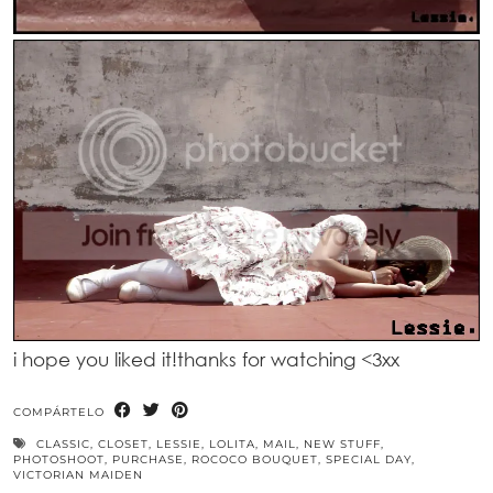
i hope you liked it!thanks for watching <3xx
COMPÁRTELO
CLASSIC
,
CLOSET
,
LESSIE
,
LOLITA
,
MAIL
,
NEW STUFF
,
PHOTOSHOOT
,
PURCHASE
,
ROCOCO BOUQUET
,
SPECIAL DAY
,
VICTORIAN MAIDEN