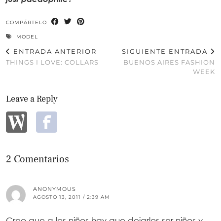
COMPÁRTELO
MODEL
ENTRADA ANTERIOR
SIGUIENTE ENTRADA
THINGS I LOVE: COLLARS
BUENOS AIRES FASHION
WEEK
Leave a Reply
2 Comentarios
ANONYMOUS
AGOSTO 13, 2011 / 2:39 AM
Creo que a los niños hay que dejarlos ser niños y