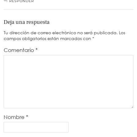
RESPONDER
Deja una respuesta
Tu dirección de correo electrónico no será publicada.
Los
campos obligatorios están marcados con
*
Comentario
*
Nombre
*