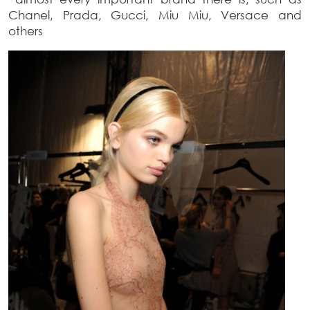
Chanel, Prada, Gucci, Miu Miu, Versace and
others