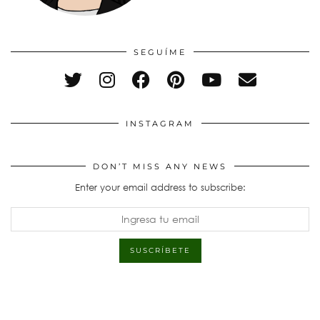
SEGUÍME
INSTAGRAM
DON’T MISS ANY NEWS
Enter your email address to subscribe: