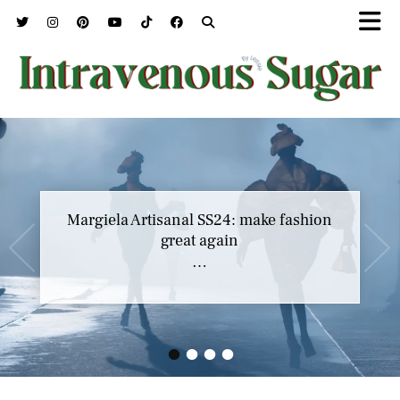
Marc Jacobs SS23 y el buscar confort en
Margiela Artisanal SS24: make fashion
nuestros héroes
great again
…
…
•
•
•
•