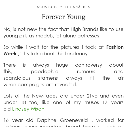
AGOSTO 12, 2011
ANÁLISIS
Forever Young
No, is not new the fact that High Brands like to use
young girls as models, let alone actresses.
So while i wait for the pictures i took at
Fashion
Week ,
let’s talk about this tendency.
There is always huge controversy about
this, paedophile rumours and
scandalous stamens always fill the air
when campaigns are revealed.
Lots of the New-faces are under 21yo and even
under 18 too, like one of my muses 17 years
old
Lindsey Wixon
16 year old Daphne Groeneveld , worked for
almost every important brand there is, such as