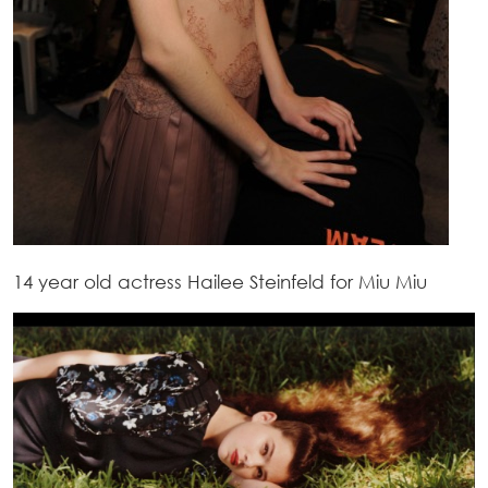
14 year old actress Hailee Steinfeld for Miu Miu