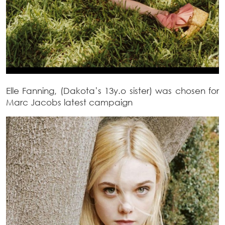
Elle Fanning, (Dakota’s 13y.o sister) was chosen for
Marc Jacobs latest campaign