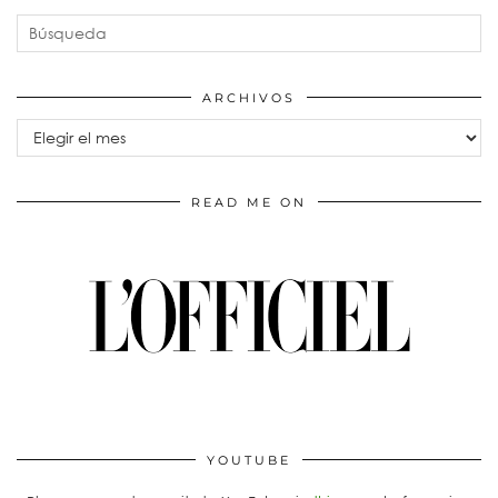
ARCHIVOS
Archivos
READ ME ON
YOUTUBE