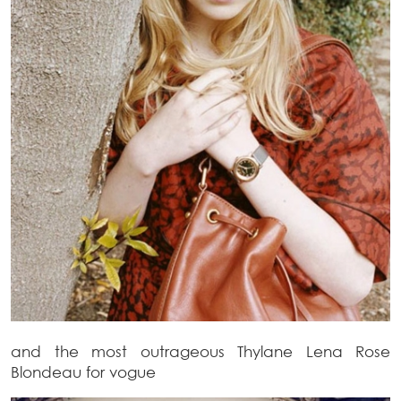
and the most outrageous Thylane Lena Rose
Blondeau for vogue