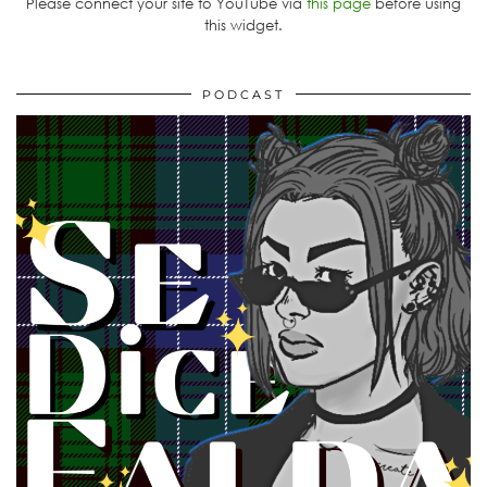
Please connect your site to YouTube via
this page
before using
this widget.
PODCAST