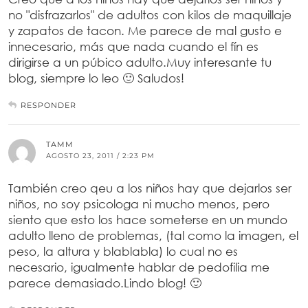
no "disfrazarlos" de adultos con kilos de maquillaje
y zapatos de tacon. Me parece de mal gusto e
innecesario, más que nada cuando el fín es
dirigirse a un púbico adulto.Muy interesante tu
blog, siempre lo leo 🙂 Saludos!
RESPONDER
TAMM
AGOSTO 23, 2011 / 2:23 PM
También creo qeu a los niños hay que dejarlos ser
niños, no soy psicologa ni mucho menos, pero
siento que esto los hace someterse en un mundo
adulto lleno de problemas, (tal como la imagen, el
peso, la altura y blablabla) lo cual no es
necesario, igualmente hablar de pedofilia me
parece demasiado.Lindo blog! 🙂