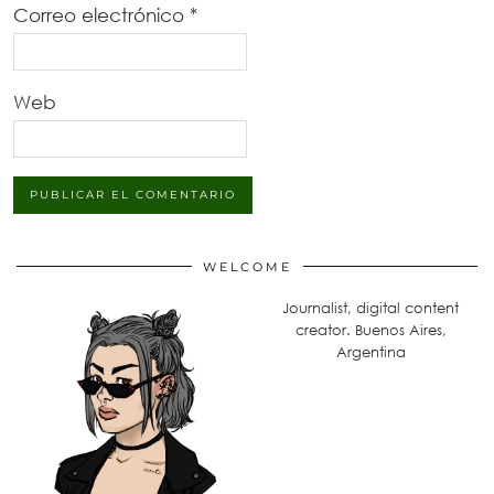
Correo electrónico
*
Web
WELCOME
Journalist, digital content
creator. Buenos Aires,
Argentina