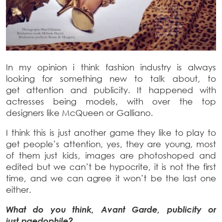
In my opinion i think fashion industry is always
looking for something new to talk about, to
get attention and publicity. It happened with
actresses being models, with over the top
designers like McQueen or Galliano.
I think this is just another game they like to play to
get people’s attention, yes, they are young, most
of them just kids, images are photoshoped and
edited but we can’t be hypocrite, it is not the first
time, and we can agree it won’t be the last one
either.
What do you think, Avant Garde, publicity or
just paedophile?