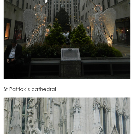
St Patrick’s cathedral