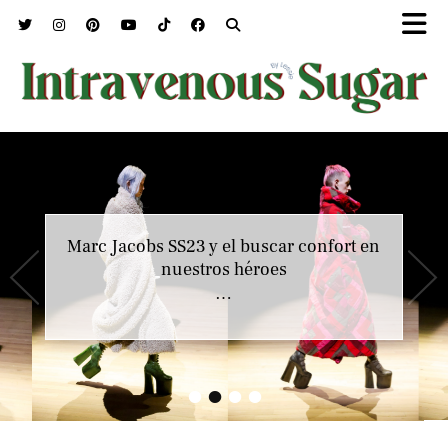
Marc Jacobs SS23 y el buscar confort en
Jean Paul Gaultier y la carta de amor de
Haider Ackermann
nuestros héroes
…
…
•
•
•
•