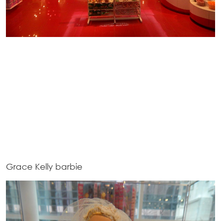
Grace Kelly barbie