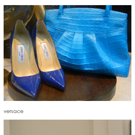
versace