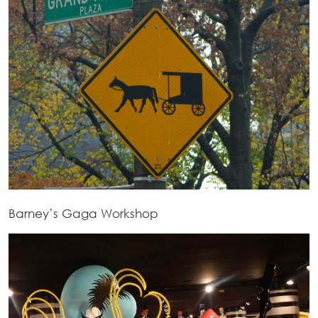
Barney’s Gaga Workshop