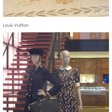
Louis Vuitton