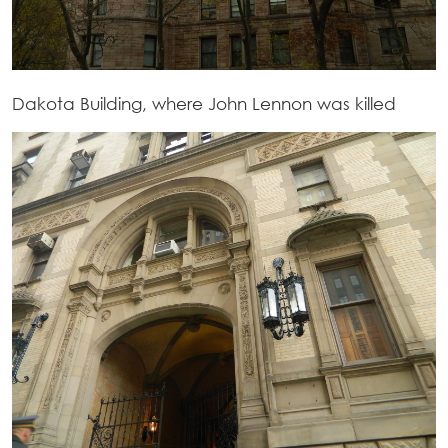
Dakota Building, where John Lennon was killed