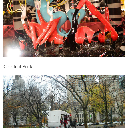
Central Park