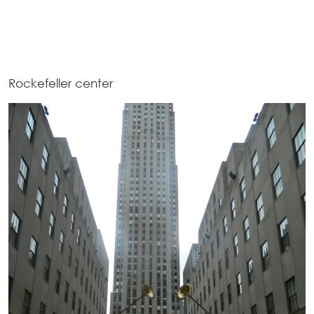
Rockefeller center