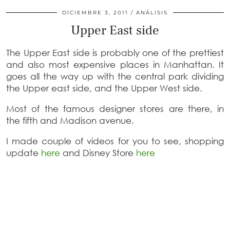
DICIEMBRE 3, 2011
ANÁLISIS
Upper East side
The Upper East side is probably one of the prettiest
and also most expensive places in Manhattan. It
goes all the way up with the central park dividing
the Upper east side, and the Upper West side.
Most of the famous designer stores are there, in
the fifth and Madison avenue.
I made couple of videos for you to see, shopping
update
here
and Disney Store
here