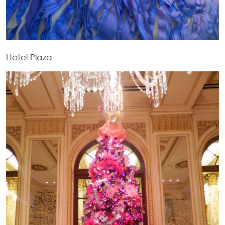
Hotel Plaza