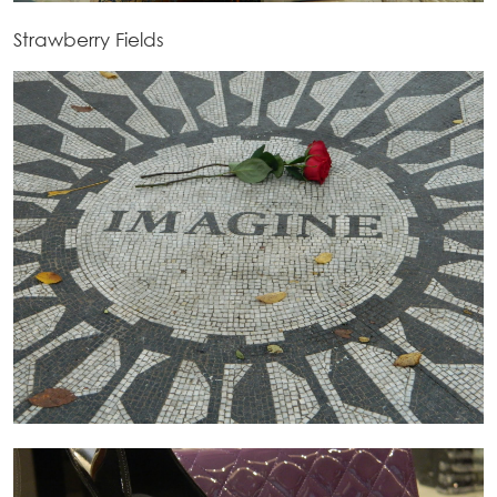
Strawberry Fields