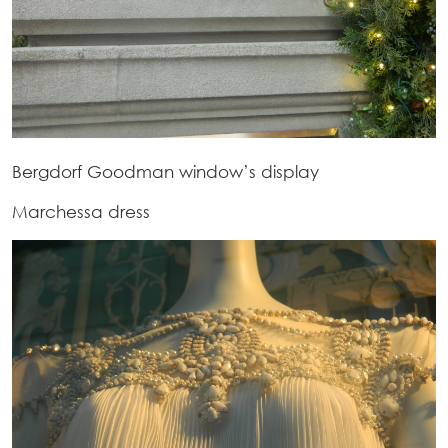
Bergdorf Goodman window’s display
Marchessa dress