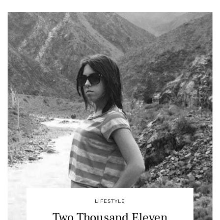
LIFESTYLE
Two Thousand Eleven