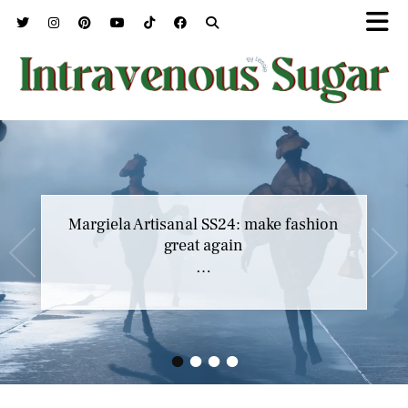
Margiela Artisanal SS24: make fashion
great again
…
•
•
•
•