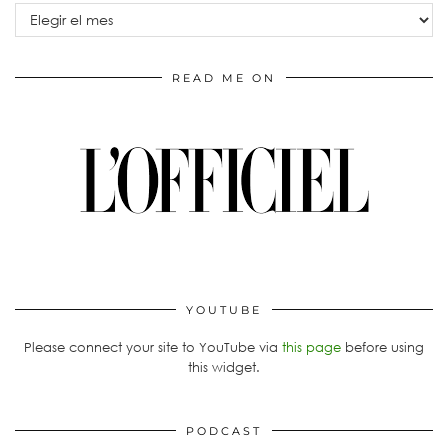
Archivos
READ ME ON
YOUTUBE
Please connect your site to YouTube via
this page
before using
this widget.
PODCAST