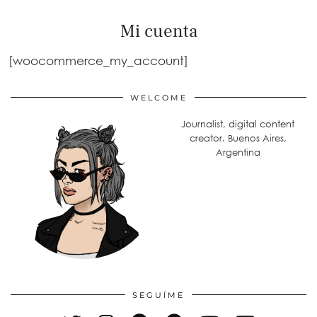
Mi cuenta
[woocommerce_my_account]
WELCOME
Journalist, digital content
creator. Buenos Aires,
Argentina
SEGUÍME