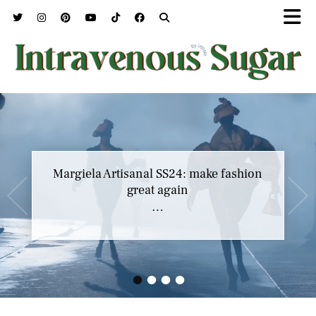
Margiela Artisanal SS24: make fashion
great again
…
•
•
•
•