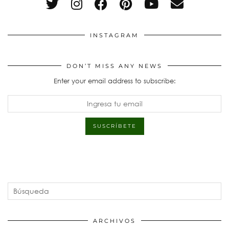
INSTAGRAM
DON’T MISS ANY NEWS
Enter your email address to subscribe:
ARCHIVOS