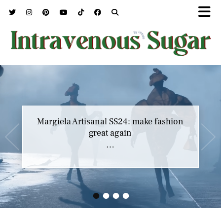
Margiela Artisanal SS24: make fashion
great again
…
•
•
•
•