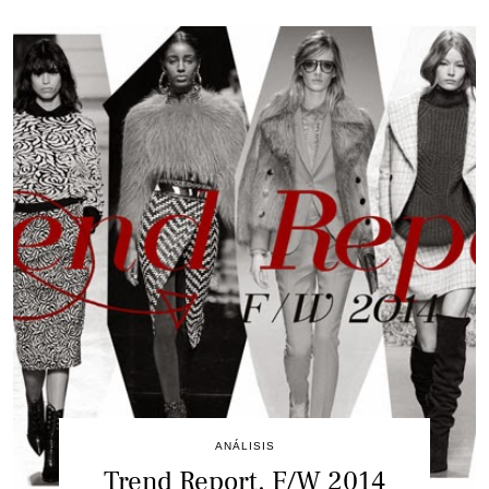
ANÁLISIS
Trend Report. F/W 2014