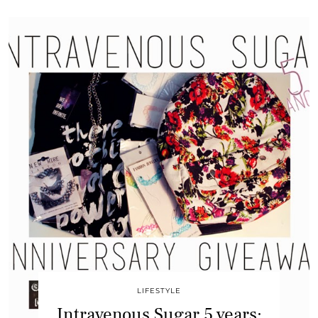
LIFESTYLE
Intravenous Sugar 5 years: