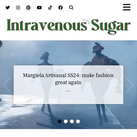
Margiela Artisanal SS24: make fashion
great again
…
•
•
•
•