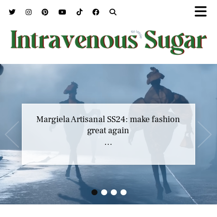
Margiela Artisanal SS24: make fashion
great again
…
•
•
•
•