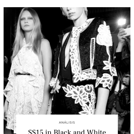
ANÁLISIS
SS15 in Black and White