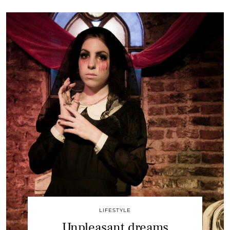
LIFESTYLE
Unpleasant dreams