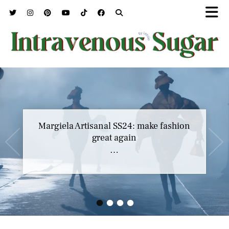
Margiela Artisanal SS24: make fashion
great again
…
•
•
•
•