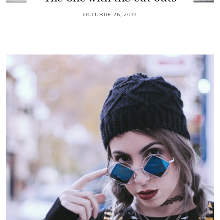
OCTUBRE 26, 2017