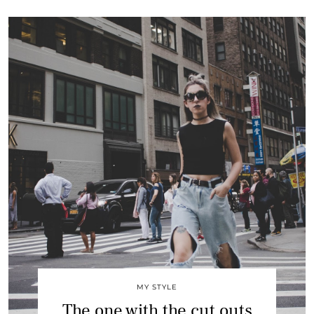
MY STYLE
The one with the cut outs