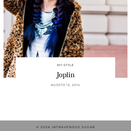
MY STYLE
Joplin
AGOSTO 13, 2014
© 2026
INTRAVENOUS SUGAR