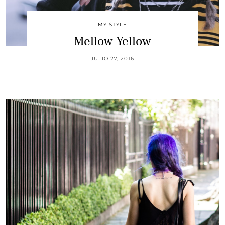
MY STYLE
Mellow Yellow
JULIO 27, 2016