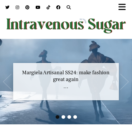
Margiela Artisanal SS24: make fashion
great again
…
•
•
•
•