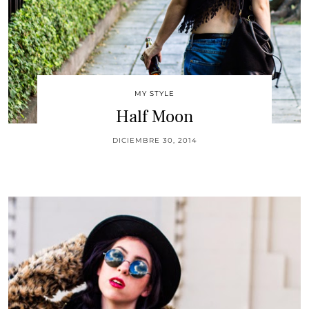
MY STYLE
Half Moon
DICIEMBRE 30, 2014