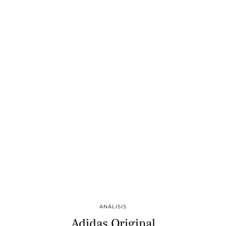
ANÁLISIS
Adidas Original