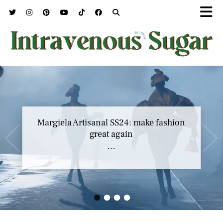
Margiela Artisanal SS24: make fashion
great again
…
•
•
•
•