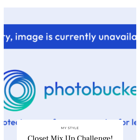
MY STYLE
Closet Mix Up Challenge!