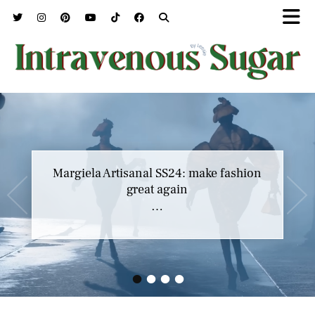
Margiela Artisanal SS24: make fashion
great again
…
•
•
•
•