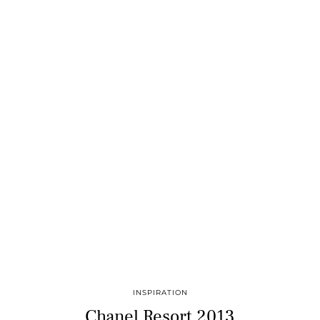
INSPIRATION
Chanel Resort 2013