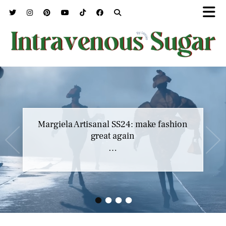
Margiela Artisanal SS24: make fashion
great again
…
•
•
•
•