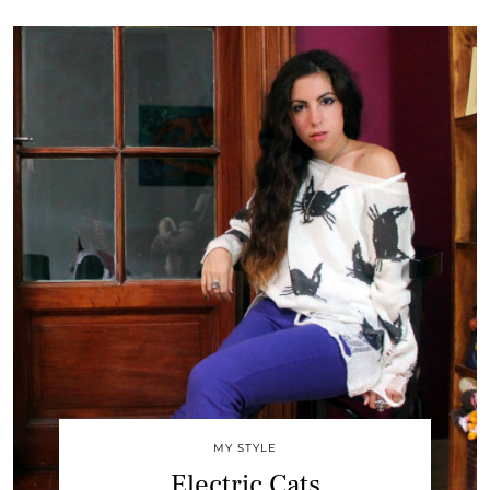
MY STYLE
Electric Cats