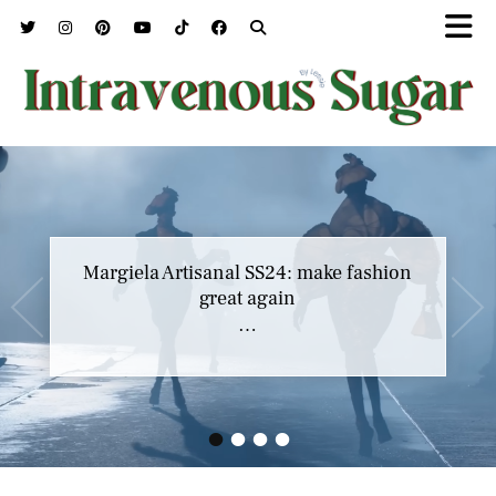
Margiela Artisanal SS24: make fashion
great again
…
•
•
•
•