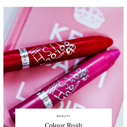
BEAUTY
Colour Rush