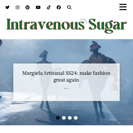
Margiela Artisanal SS24: make fashion
great again
…
•
•
•
•