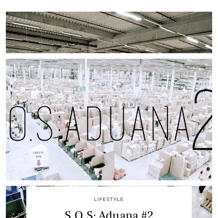
LIFESTYLE
S.O.S: Aduana #2