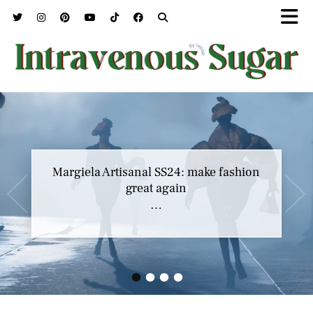
Margiela Artisanal SS24: make fashion
great again
…
•
•
•
•