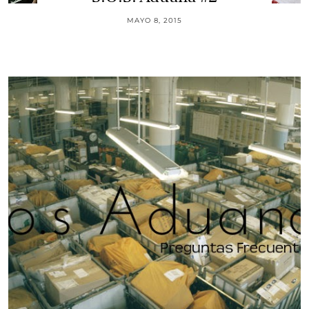
MAYO 8, 2015