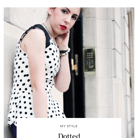
MY STYLE
Dotted