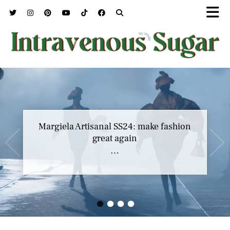
Margiela Artisanal SS24: make fashion
great again
…
•
•
•
•