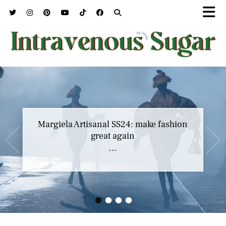
Margiela Artisanal SS24: make fashion
great again
…
•
•
•
•