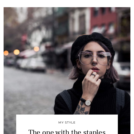
MY STYLE
The one with the staples