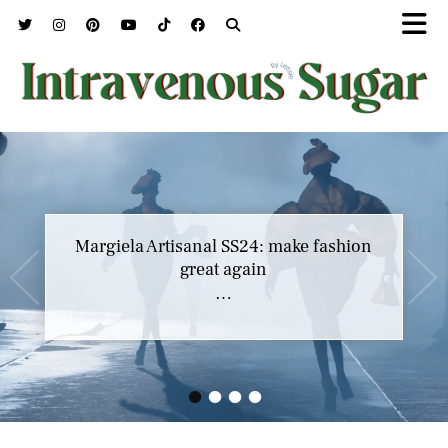
Margiela Artisanal SS24: make fashion
great again
…
•
•
•
•