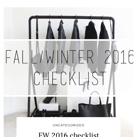
UNCATEGORIZED
FW 2016 checklist