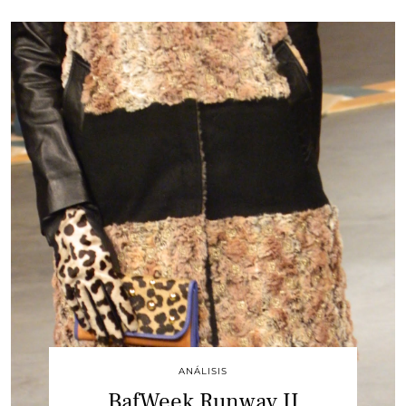
ANÁLISIS
BafWeek Runway II