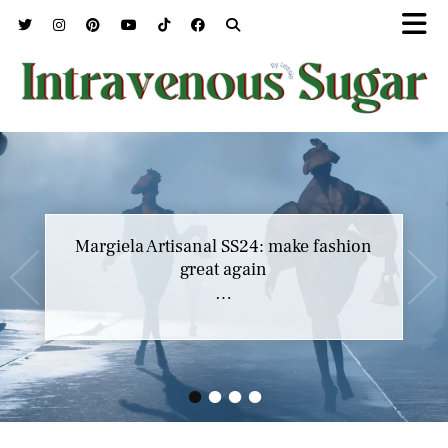
Margiela Artisanal SS24: make fashion
great again
…
•
•
•
•