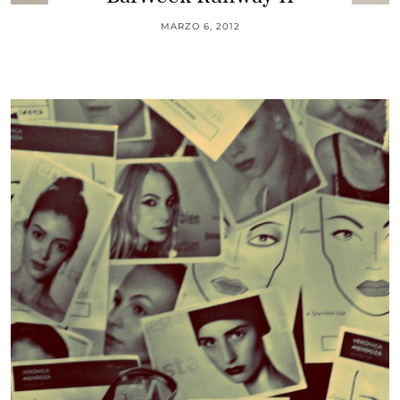
MARZO 6, 2012