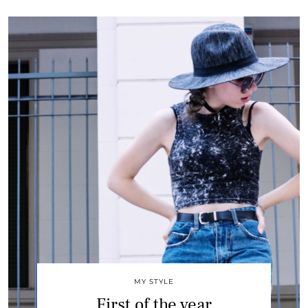
MY STYLE
First of the year