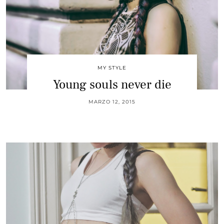
MY STYLE
Young souls never die
MARZO 12, 2015