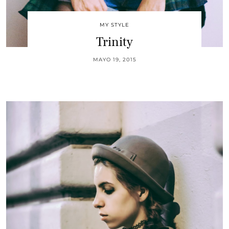
MY STYLE
Trinity
MAYO 19, 2015