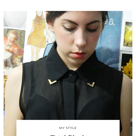
MY STYLE