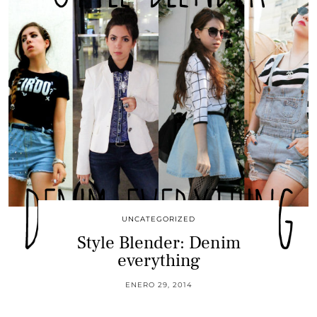
UNCATEGORIZED
Style Blender: Denim
everything
ENERO 29, 2014