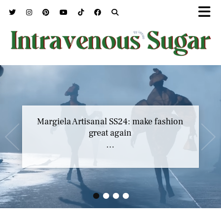
Margiela Artisanal SS24: make fashion
great again
…
•
•
•
•