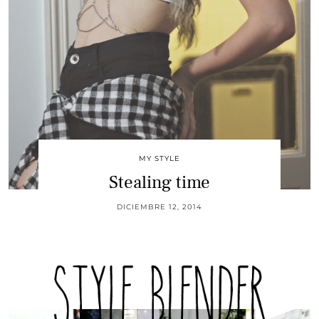
MY STYLE
Stealing time
DICIEMBRE 12, 2014