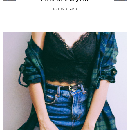
ENERO 5, 2016