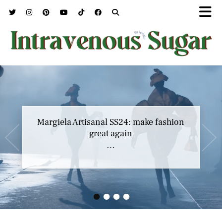
Margiela Artisanal SS24: make fashion
great again
…
•
•
•
•