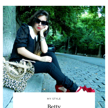
MY STYLE
Betty