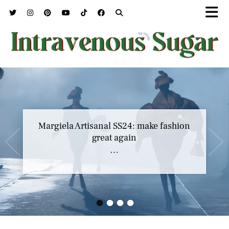
Margiela Artisanal SS24: make fashion
great again
…
•
•
•
•