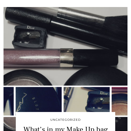
UNCATEGORIZED
What’s in my Make Up bag