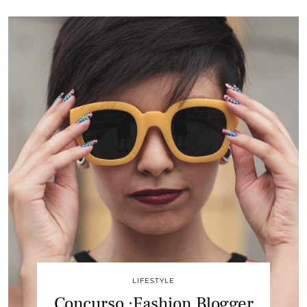
LIFESTYLE
Concurso :Fashion Blogger