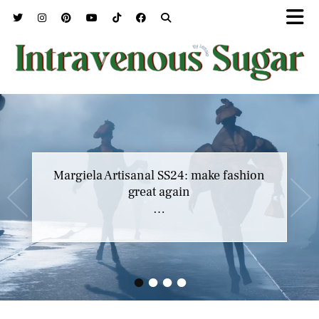
Margiela Artisanal SS24: make fashion
great again
…
•
•
•
•