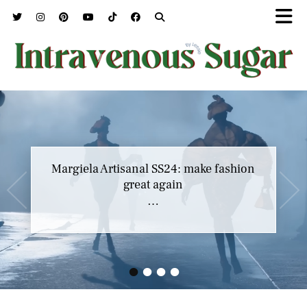
Margiela Artisanal SS24: make fashion
great again
…
•
•
•
•