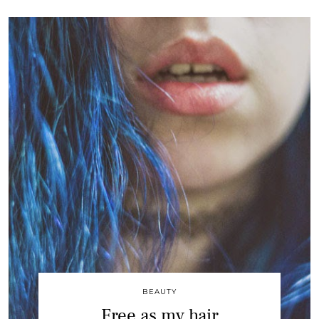
BEAUTY
Free as my hair