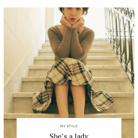
MY STYLE
She’s a lady