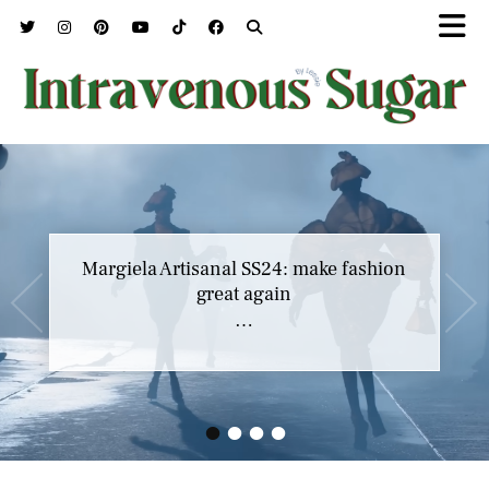
Margiela Artisanal SS24: make fashion
great again
…
•
•
•
•