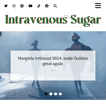
Margiela Artisanal SS24: make fashion
great again
…
•
•
•
•