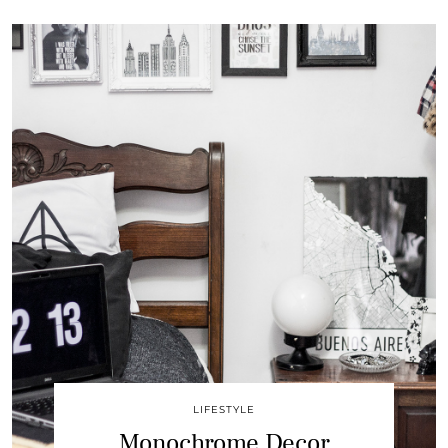
LIFESTYLE
Monochrome Decor