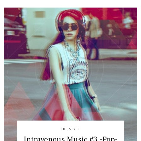
LIFESTYLE
Intravenous Music #3 -Pop-