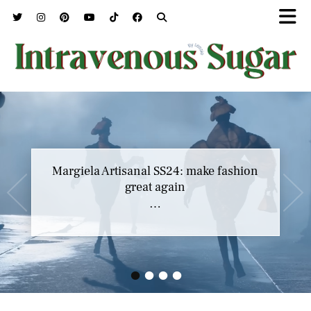
Margiela Artisanal SS24: make fashion
great again
…
•
•
•
•