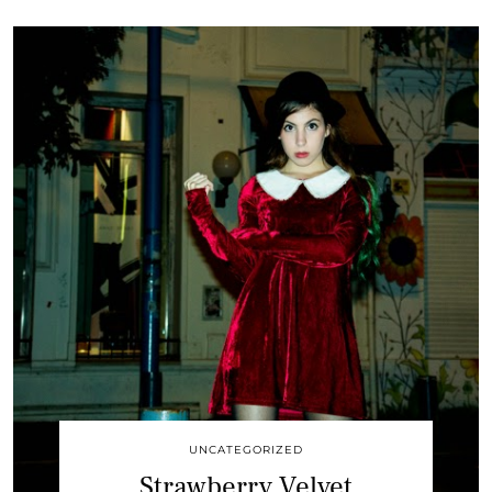
UNCATEGORIZED
Strawberry Velvet