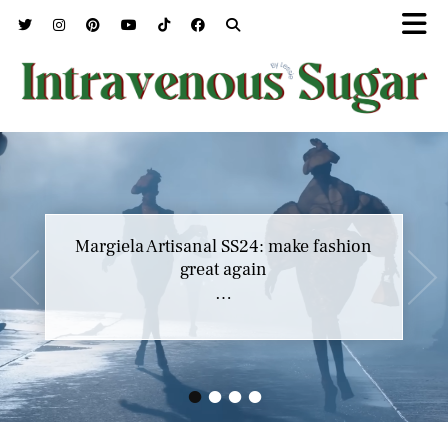
Margiela Artisanal SS24: make fashion
great again
…
•
•
•
•