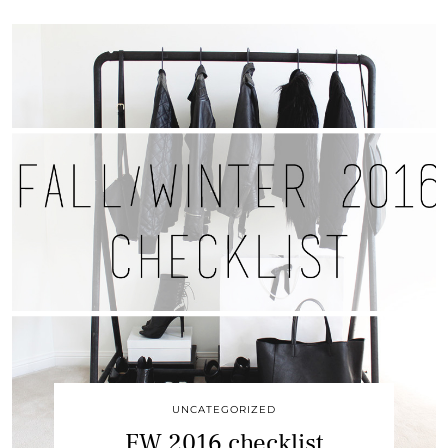
UNCATEGORIZED
FW 2016 checklist