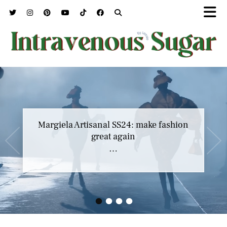
Margiela Artisanal SS24: make fashion
great again
…
•
•
•
•