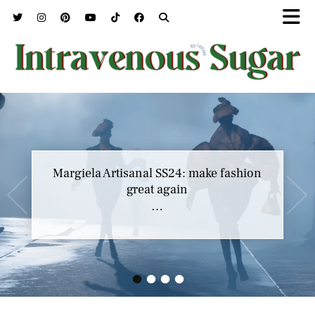
Margiela Artisanal SS24: make fashion
great again
…
•
•
•
•