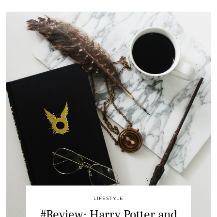
LIFESTYLE
#Review: Harry Potter and