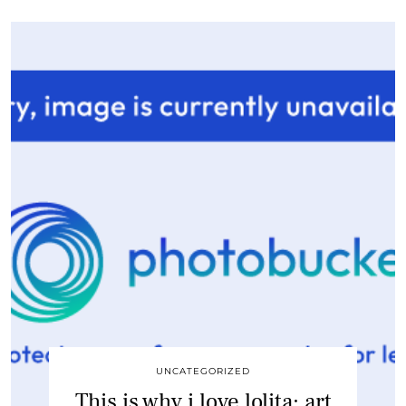
UNCATEGORIZED
This is why i love lolita: art