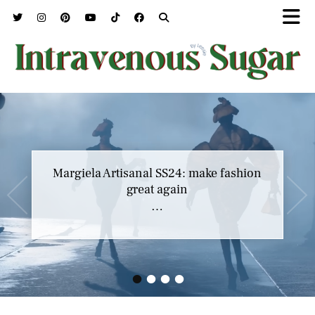
Margiela Artisanal SS24: make fashion
great again
…
•
•
•
•