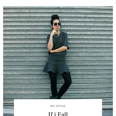
MY STYLE
If i Fall