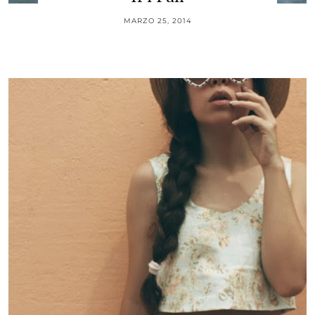
MARZO 25, 2014