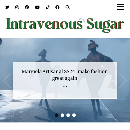
Margiela Artisanal SS24: make fashion
great again
…
•
•
•
•