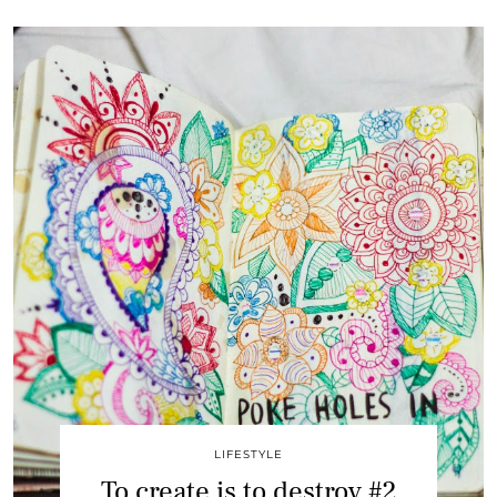
LIFESTYLE
To create is to destroy #2