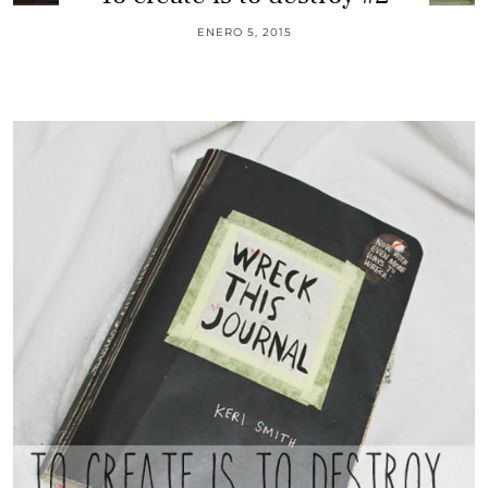
ENERO 5, 2015