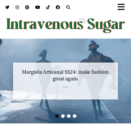
Margiela Artisanal SS24: make fashion
great again
…
•
•
•
•