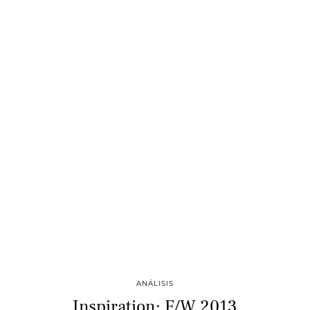
ANÁLISIS
Inspiration: F/W 2013