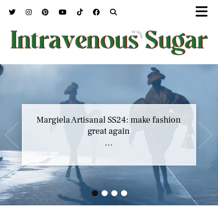
Margiela Artisanal SS24: make fashion
great again
…
•
•
•
•