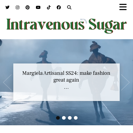
Margiela Artisanal SS24: make fashion
great again
…
•
•
•
•