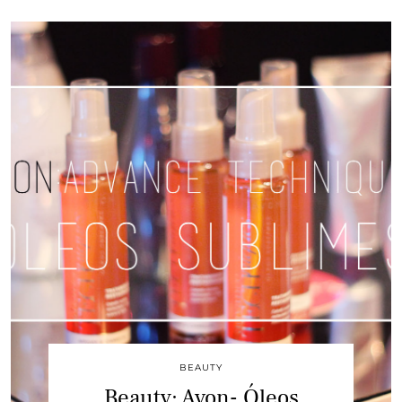
BEAUTY
Beauty: Avon- Óleos