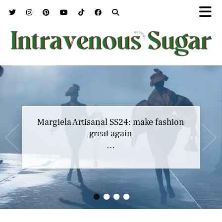
Margiela Artisanal SS24: make fashion
great again
…
•
•
•
•