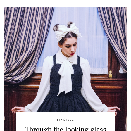
MY STYLE
Through the looking glass