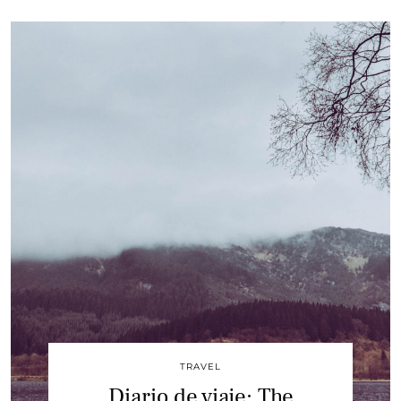
TRAVEL
Diario de viaje: The