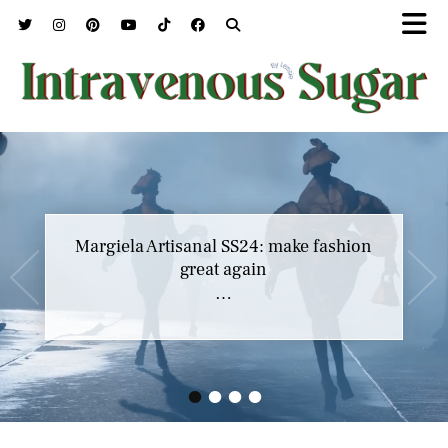
Margiela Artisanal SS24: make fashion
great again
…
•
•
•
•