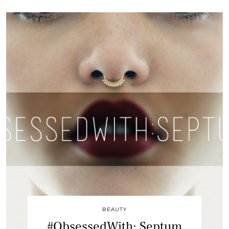
BEAUTY
#ObsessedWith: Septum