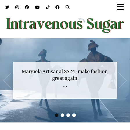
Margiela Artisanal SS24: make fashion
great again
…
•
•
•
•