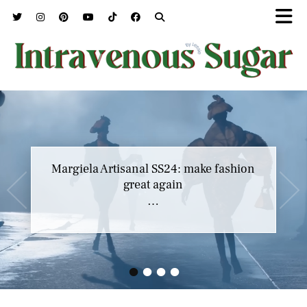
Margiela Artisanal SS24: make fashion
great again
…
•
•
•
•