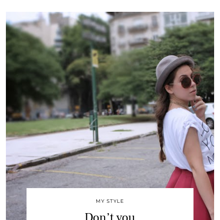
MY STYLE
Don’t you