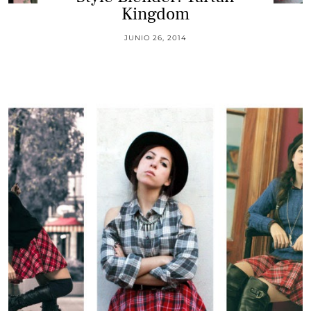
Kingdom
JUNIO 26, 2014