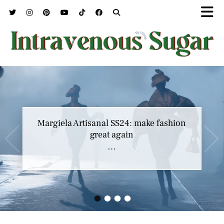
Margiela Artisanal SS24: make fashion
great again
…
•
•
•
•