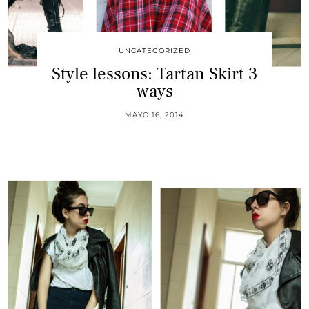
UNCATEGORIZED
Style lessons: Tartan Skirt 3
ways
MAYO 16, 2014