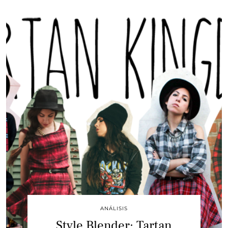
ANÁLISIS
Style Blender: Tartan