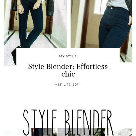
MY STYLE
Style Blender: Effortless
chic
ABRIL 17, 2014