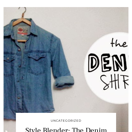
UNCATEGORIZED
Style Blender: The Denim