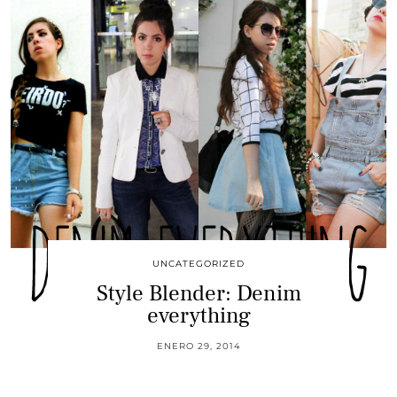
UNCATEGORIZED
Style Blender: Denim
everything
ENERO 29, 2014