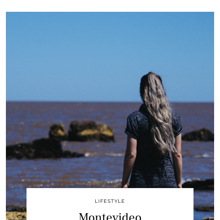
LIFESTYLE
Montevideo