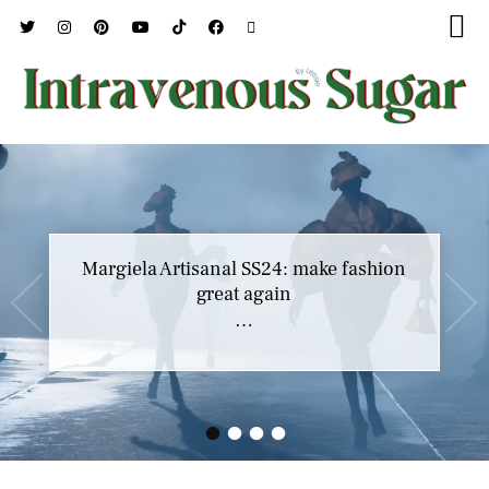
Margiela Artisanal SS24: make fashion
great again
…
•
•
•
•