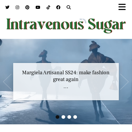
Marc Jacobs SS23 y el buscar confort en
Margiela Artisanal SS24: make fashion
nuestros héroes
great again
…
…
•
•
•
•