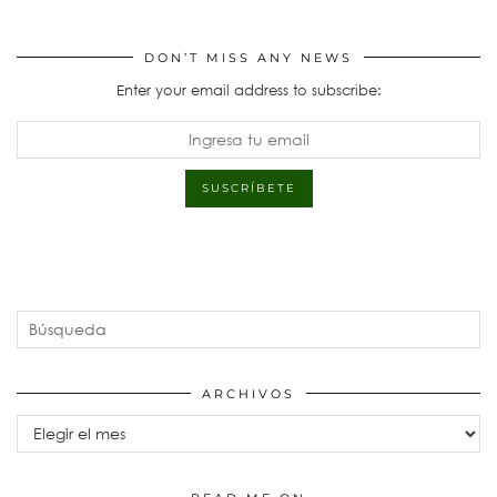
DON’T MISS ANY NEWS
Enter your email address to subscribe:
ARCHIVOS
Archivos