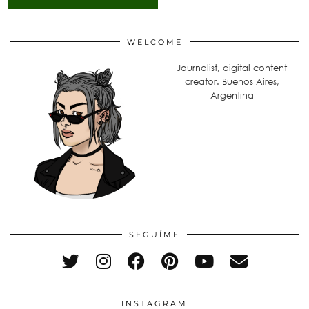
WELCOME
Journalist, digital content
creator. Buenos Aires,
Argentina
SEGUÍME
INSTAGRAM