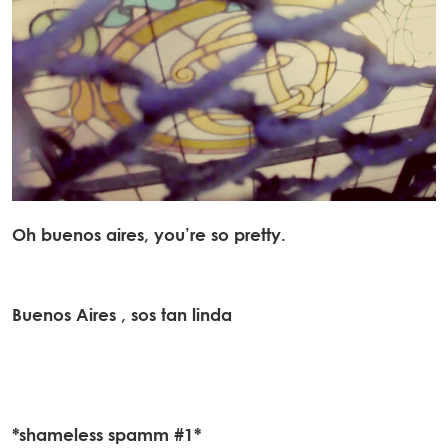
Oh buenos aires, you’re so pretty.
Buenos Aires , sos tan linda
*shameless spamm #1*