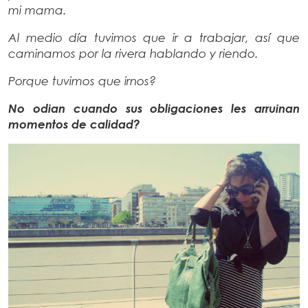
mi mama.
Al medio día tuvimos que ir a trabajar, así que
caminamos por la rivera hablando y riendo.
Porque tuvimos que irnos?
No odian cuando sus obligaciones les arruinan
momentos de calidad?