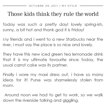
OCTUBRE 29, 2011
MY STYLE
Those kids think they rule the world
Today was such a pretty day! lovely spring-ish,
sunny, a bit hot and thank god it is Friday!
My friends and i went to a new Starbucks near the
river, i must say the place is so nice and lovely.
They have this new iced green tea lemonade drink
that it is my ultimate favourite since today, the
usual carrot cake was its partner.
Finally i wore my maxi dress out, i have so many
ideas for it! Purse was shamelessly stolen from
mom.
Around noon we had to get to work, so we walk
down the riverside talking and giggling,