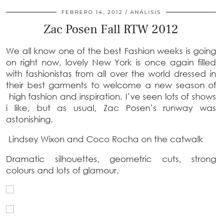
FEBRERO 14, 2012
ANÁLISIS
Zac Posen Fall RTW 2012
We all know one of the best Fashion weeks is going
on right now, lovely New York is once again filled
with fashionistas from all over the world dressed in
their best garments to welcome a new season of
high fashion and inspiration. I’ve seen lots of shows
i like, but as usual, Zac Posen’s runway was
astonishing.
Lindsey Wixon and Coco Rocha on the catwalk
Dramatic silhouettes, geometric cuts, strong
colours and lots of glamour.