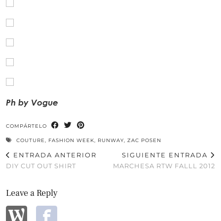
Ph by Vogue
COMPÁRTELO
COUTURE
,
FASHION WEEK
,
RUNWAY
,
ZAC POSEN
ENTRADA ANTERIOR
SIGUIENTE ENTRADA
DIY CUT OUT SHIRT
MARCHESA RTW FALLL 2012
Leave a Reply