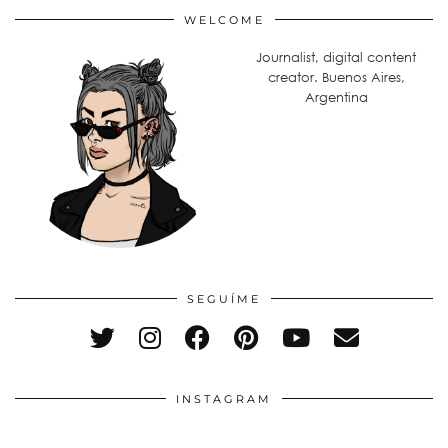
WELCOME
Journalist, digital content
creator. Buenos Aires,
Argentina
SEGUÍME
INSTAGRAM