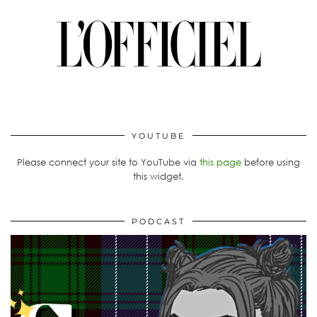
YOUTUBE
Please connect your site to YouTube via
this page
before using
this widget.
PODCAST