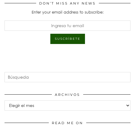
DON’T MISS ANY NEWS
Enter your email address to subscribe:
ARCHIVOS
Archivos
READ ME ON