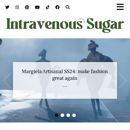
Margiela Artisanal SS24: make fashion
great again
…
•
•
•
•