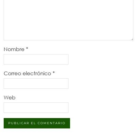
Nombre
*
Correo electrónico
*
Web