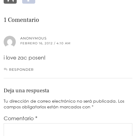
1 Comentario
ANONYMOUS
FEBRERO 16, 2012 / 4:10 AM
i love zac posen!
RESPONDER
Deja una respuesta
Tu dirección de correo electrónico no será publicada.
Los
campos obligatorios están marcados con
*
Comentario
*