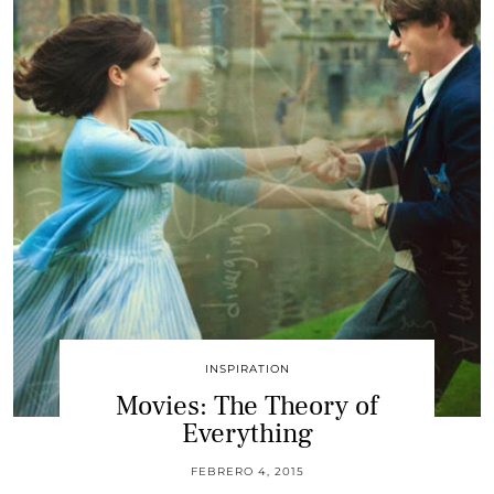
INSPIRATION
Movies: The Theory of
Everything
FEBRERO 4, 2015