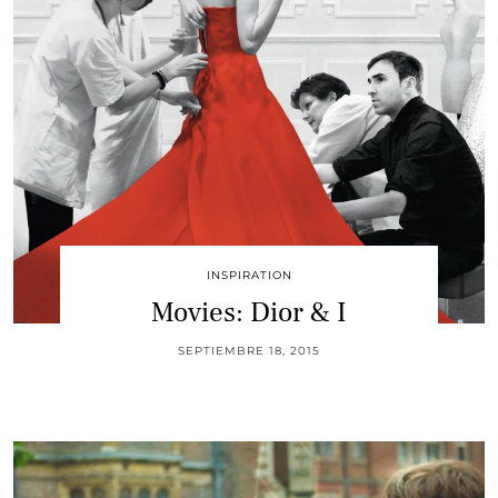
INSPIRATION
Movies: Dior & I
SEPTIEMBRE 18, 2015