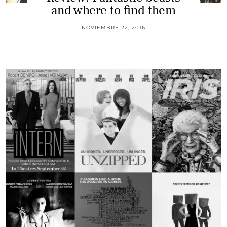
and where to find them
NOVIEMBRE 22, 2016