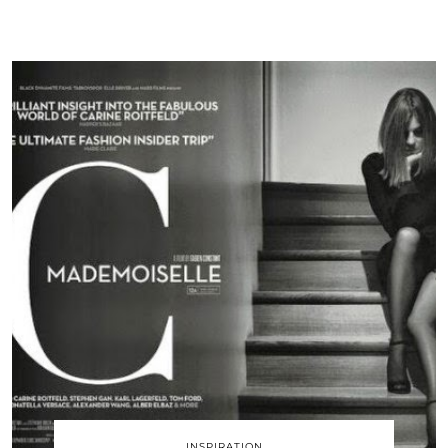
INSPIRATION