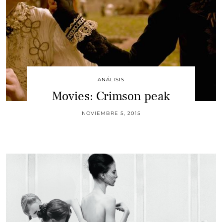
ANÁLISIS
Movies: Crimson peak
NOVIEMBRE 5, 2015