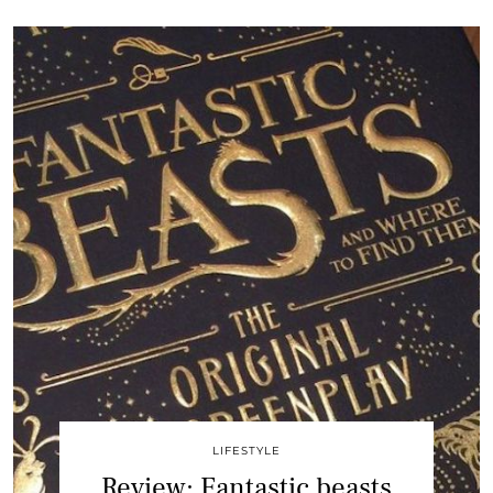
LIFESTYLE
Review: Fantastic beasts