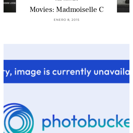
Movies: Madmoiselle C
ENERO 8, 2015