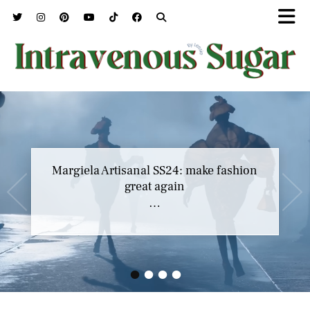
Margiela Artisanal SS24: make fashion
great again
…
•
•
•
•