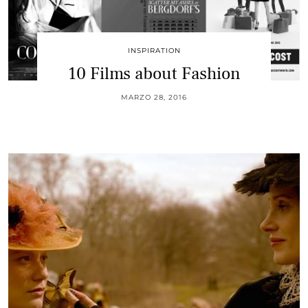
INSPIRATION
10 Films about Fashion
MARZO 28, 2016