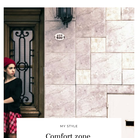
MY STYLE
Comfort zone.