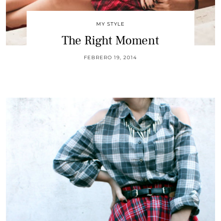
MY STYLE
The Right Moment
FEBRERO 19, 2014