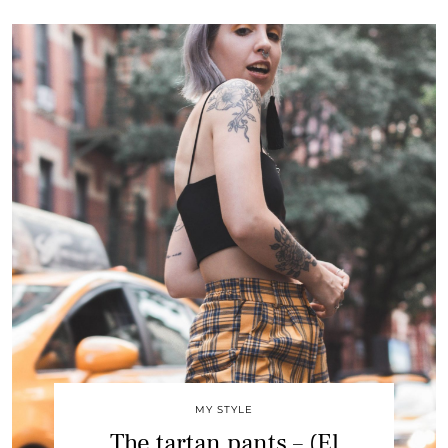
MY STYLE
The tartan pants – (El