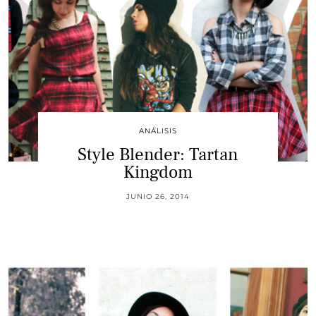
ANÁLISIS
Style Blender: Tartan
Kingdom
JUNIO 26, 2014