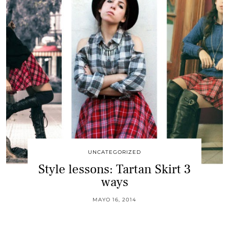
UNCATEGORIZED
Style lessons: Tartan Skirt 3
ways
MAYO 16, 2014