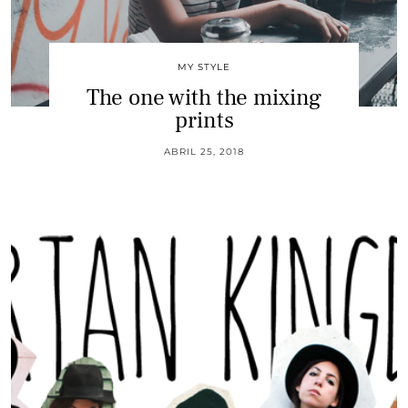
MY STYLE
The one with the mixing
prints
ABRIL 25, 2018