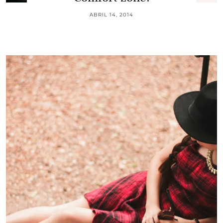
ABRIL 14, 2014