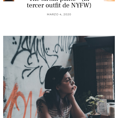
tercer outfit de NYFW)
MARZO 4, 2020