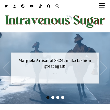
Margiela Artisanal SS24: make fashion
great again
…
•
•
•
•